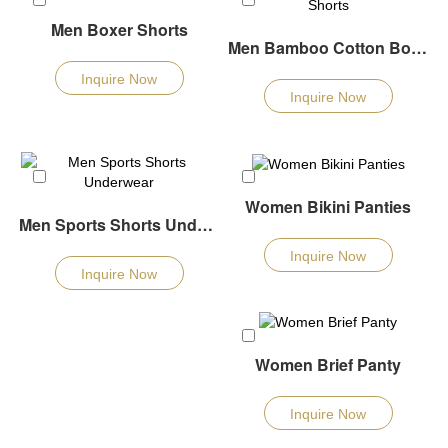
Men Boxer Shorts
Men Bamboo Cotton Boxers Shorts
Inquire Now
Inquire Now
Women Bikini Panties
Men Sports Shorts Underwear
Inquire Now
Inquire Now
Women Brief Panty
Inquire Now