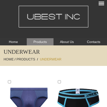
Home
Products
About Us
Contacts
UNDERWEAR
HOME
/
PRODUCTS
/
UNDERWEAR