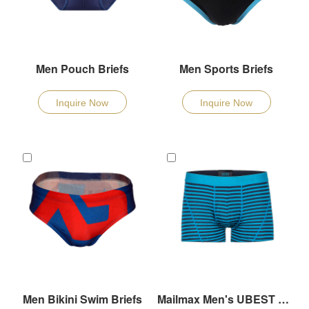
Men Pouch Briefs
Men Sports Briefs
Inquire Now
Inquire Now
Men Bikini Swim Briefs
Mailmax Men's UBEST Underpants