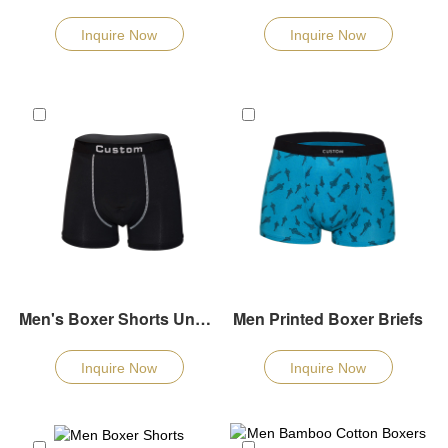
Inquire Now
Inquire Now
Men's Boxer Shorts Underwear
Men Printed Boxer Briefs
Inquire Now
Inquire Now