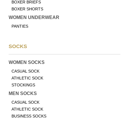
BOXER BRIEFS
BOXER SHORTS
WOMEN UNDERWEAR
PANTIES
SOCKS
WOMEN SOCKS
CASUAL SOCK
ATHLETIC SOCK
STOCKINGS
MEN SOCKS
CASUAL SOCK
ATHLETIC SOCK
BUSINESS SOCKS