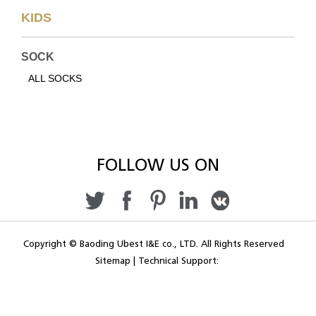
KIDS
SOCK
ALL SOCKS
FOLLOW US ON
Copyright © Baoding Ubest I&E co., LTD. All Rights Reserved
Sitemap
|
Technical Support: