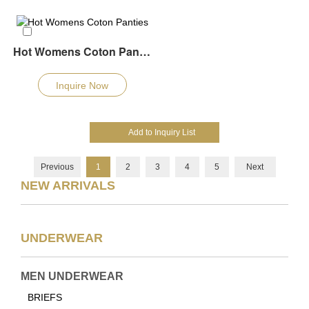
Hot Womens Coton Panties
Inquire Now
Previous
1
2
3
4
5
Next
NEW ARRIVALS
UNDERWEAR
MEN UNDERWEAR
BRIEFS