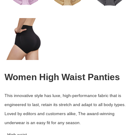
Women High Waist Panties
This innovative style has luxe, high-performance fabric that is
engineered to last, retain its stretch and adapt to all body types.
Loved by editors and customers alike, The award-winning
underwear is an easy fit for any season.
- High waist