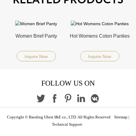
RELATED PRODUCTS
Women Brief Panty
Hot Womens Coton Panties
Inquire Now
Inquire Now
FOLLOW US ON
Copyright © Baoding Ubest I&E co., LTD. All Rights Reserved
Sitemap
|
Technical Support: