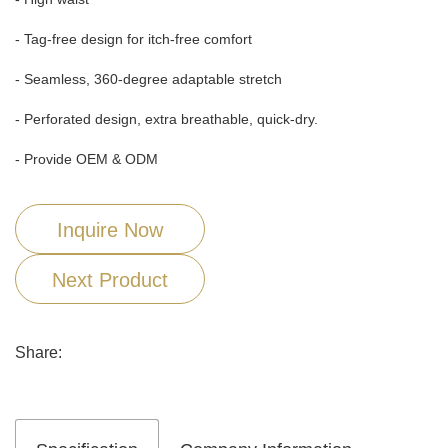
- Tag-free design for itch-free comfort
- Seamless, 360-degree adaptable stretch
- Perforated design, extra breathable, quick-dry.
- Provide OEM & ODM
Inquire Now
Next Product
Share: