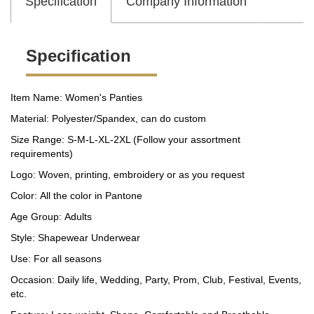
Specification
Company Information
Specification
Item Name: Women's Panties
Material: Polyester/Spandex, can do custom
Size Range: S-M-L-XL-2XL (Follow your assortment
requirements)
Logo: Woven, printing, embroidery or as you request
Color: All the color in Pantone
Age Group: Adults
Style: Shapewear Underwear
Use: For all seasons
Occasion: Daily life, Wedding, Party, Prom, Club, Festival, Events,
etc.