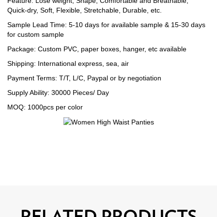
Feature: Lose weight, Shape, Comfortable and Breathable,
Quick-dry, Soft, Flexible, Stretchable, Durable, etc.
Sample Lead Time: 5-10 days for available sample & 15-30 days
for custom sample
Package: Custom PVC, paper boxes, hanger, etc available
Shipping: International express, sea, air
Payment Terms: T/T, L/C, Paypal or by negotiation
Supply Ability: 30000 Pieces/ Day
MOQ: 1000pcs per color