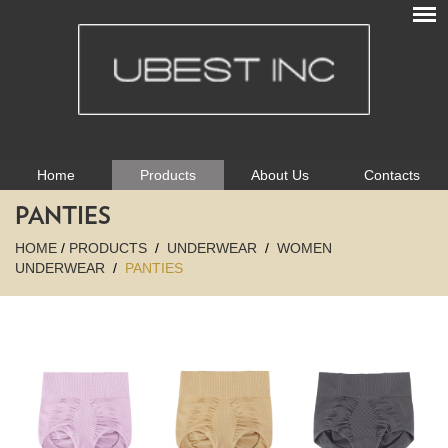
Home
Products
About Us
Contacts
PANTIES
HOME
/
PRODUCTS
/
UNDERWEAR
/
WOMEN
UNDERWEAR
/
PANTIES