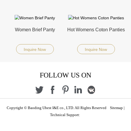
Women Brief Panty
Hot Womens Coton Panties
Inquire Now
Inquire Now
FOLLOW US ON
Copyright © Baoding Ubest I&E co., LTD. All Rights Reserved
Sitemap
|
Technical Support: