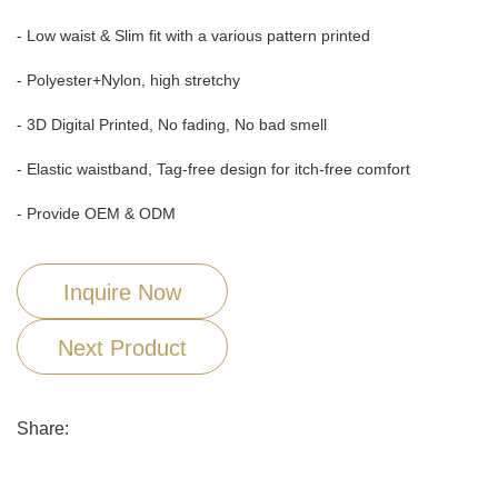
- Low waist & Slim fit with a various pattern printed
- Polyester+Nylon, high stretchy
- 3D Digital Printed, No fading, No bad smell
- Elastic waistband, Tag-free design for itch-free comfort
- Provide OEM & ODM
Inquire Now
Next Product
Share: