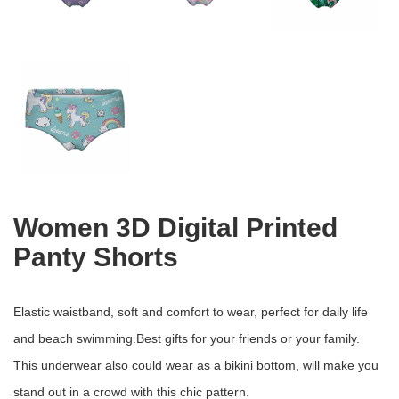
Women 3D Digital Printed
Panty Shorts
Elastic waistband, soft and comfort to wear, perfect for daily life
and beach swimming.Best gifts for your friends or your family.
This underwear also could wear as a bikini bottom, will make you
stand out in a crowd with this chic pattern.