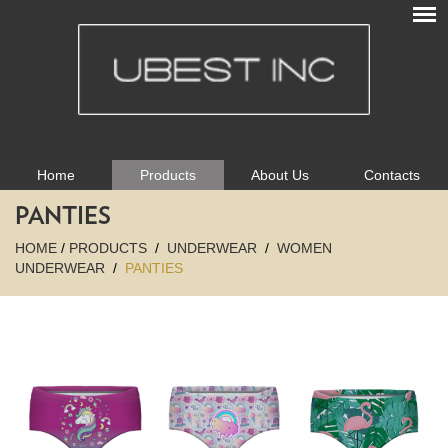
Home
Products
About Us
Contacts
PANTIES
HOME
/
PRODUCTS
/
UNDERWEAR
/
WOMEN
UNDERWEAR
/
PANTIES