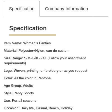
Specification
Company Information
Specification
Item Name: Women's Panties
Material: Polyester+Nylon, can do custom
Size Range: S-M-L-XL-2XL (Follow your assortment
requirements)
Logo: Woven, printing, embroidery or as you request
Color: All the color in Pantone
Age Group: Adults
Style: Panty Shorts
Use: For all seasons
Occasion: Daily life, Casual, Beach, Holiday