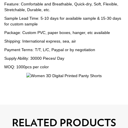
Feature: Comfortable and Breathable, Quick-dry, Soft, Flexible,
Stretchable, Durable, etc.
Sample Lead Time: 5-10 days for available sample & 15-30 days
for custom sample
Package: Custom PVC, paper boxes, hanger, etc available
Shipping: International express, sea, air
Payment Terms: T/T, L/C, Paypal or by negotiation
Supply Ability: 30000 Pieces/ Day
MOQ: 1000pcs per color
RELATED PRODUCTS