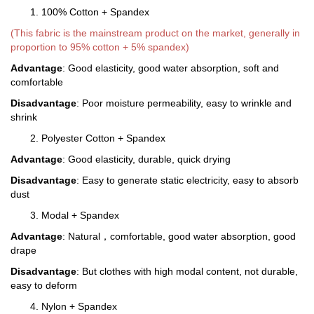
1. 100% Cotton + Spandex
(This fabric is the mainstream product on the market, generally in
proportion to 95% cotton + 5% spandex)
Advantage
: Good elasticity, good water absorption, soft and
comfortable
Disadvantage
: Poor moisture permeability, easy to wrinkle and
shrink
2. Polyester Cotton + Spandex
Advantage
: Good elasticity, durable, quick drying
Disadvantage
: Easy to generate static electricity, easy to absorb
dust
3. Modal + Spandex
Advantage
: Natural，comfortable, good water absorption, good
drape
Disadvantage
: But clothes with high modal content, not durable,
easy to deform
4. Nylon + Spandex