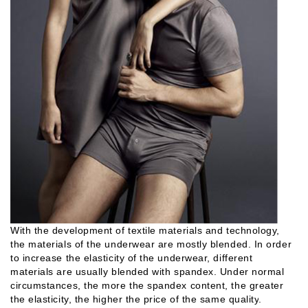
With the development of textile materials and technology,
the materials of the underwear are mostly blended. In order
to increase the elasticity of the underwear, different
materials are usually blended with spandex. Under normal
circumstances, the more the spandex content, the greater
the elasticity, the higher the price of the same quality
.