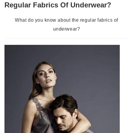
Regular Fabrics Of Underwear?
What do you know about the regular fabrics of
underwear?