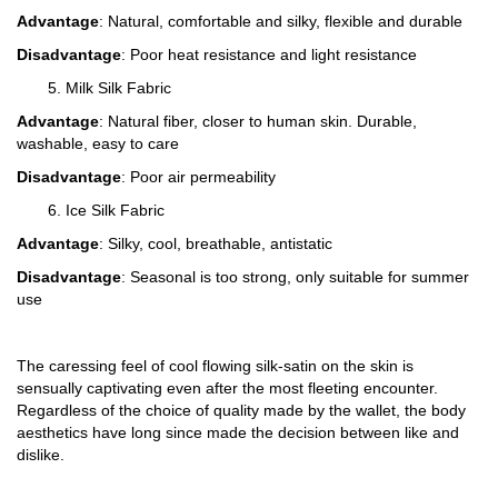
Advantage
: Natural, comfortable and silky, flexible and durable
Disadvantage
: Poor heat resistance and light resistance
5. Milk Silk Fabric
Advantage
: Natural fiber, closer to human skin. Durable,
washable, easy to care
Disadvantage
: Poor air permeability
6. Ice Silk Fabric
Advantage
: Silky, cool, breathable, antistatic
Disadvantage
: Seasonal is too strong, only suitable for summer
use
The caressing feel of cool flowing silk-satin on the skin is
sensually captivating even after the most fleeting encounter.
Regardless of the choice of quality made by the wallet, the body
aesthetics have long since made the decision between like and
dislike.