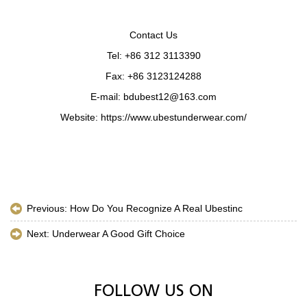
Contact Us
Tel: +86 312 3113390
Fax: +86 3123124288
E-mail: bdubest12@163.com
Website: https://www.ubestunderwear.com/
Previous:
How Do You Recognize A Real Ubestinc
Next:
Underwear A Good Gift Choice
FOLLOW US ON