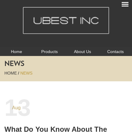
Home
Products
About Us
Contacts
NEWS
HOME
/
NEWS
13
Aug
What Do You Know About The