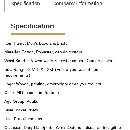
Specification
Company Information
Specification
Item Name: Men's Boxers & Briefs
Material: Cotton, Polyester, can do custom
Waist Band: 2.5-4cm width is most common. Can do custom
Size Range: S-M-L-XL-2XL (Follow your assortment
requirements)
Logo: Woven, printing, embroidery or as you request
Color: All the color in Pantone
Age Group: Adults
Style: Boxer Briefs
Use: For all seasons
Occasion: Daily life, Sports, Work, Outdoor, also a perfect gift to