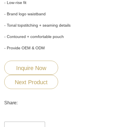
- Low-rise fit
- Brand logo waistband
- Tonal topstitching + seaming details
- Contoured + comfortable pouch
- Provide OEM & ODM
Inquire Now
Next Product
Share: