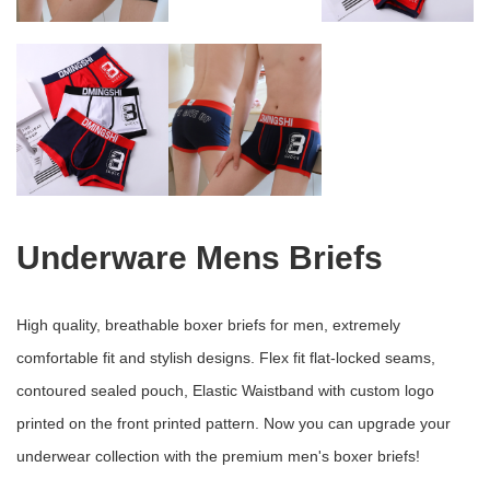
Underware Mens Briefs
High quality, breathable boxer briefs for men, extremely
comfortable fit and stylish designs. Flex fit flat-locked seams,
contoured sealed pouch, Elastic Waistband with custom logo
printed on the front printed pattern. Now you can upgrade your
underwear collection with the premium men's boxer briefs!