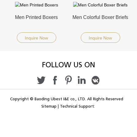
Men Printed Boxers
Men Colorful Boxer Briefs
Inquire Now
Inquire Now
FOLLOW US ON
Copyright © Baoding Ubest I&E co., LTD. All Rights Reserved
Sitemap
|
Technical Support: