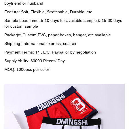
boyfriend or husband
Feature: Soft, Flexible, Stretchable, Durable, etc.
Sample Lead Time: 5-10 days for available sample & 15-30 days
for custom sample
Package: Custom PVC, paper boxes, hanger, etc available
Shipping: International express, sea, air
Payment Terms: T/T, L/C, Paypal or by negotiation
Supply Ability: 30000 Pieces/ Day
MOQ: 1000pcs per color