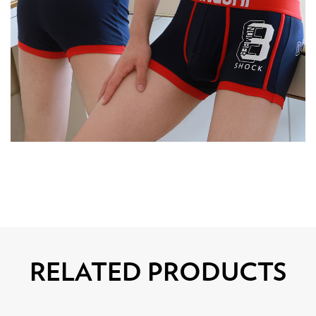
RELATED PRODUCTS