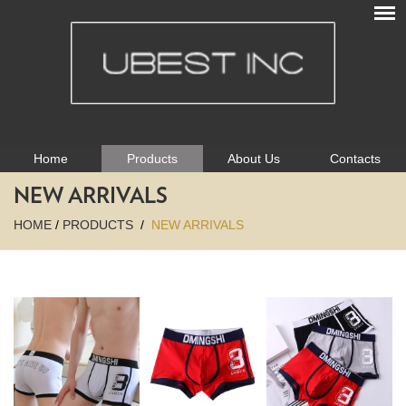
Home
Products
About Us
Contacts
NEW ARRIVALS
HOME
/
PRODUCTS
/
NEW ARRIVALS