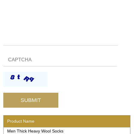
Product Name
Men Thick Heavy Wool Socks