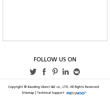
FOLLOW US ON
Copyright © Baoding Ubest I&E co., LTD. All Rights Reserved
Sitemap
|
Technical Support: