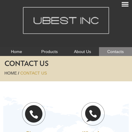
Home
Products
About Us
Contacts
CONTACT US
HOME
/
CONTACT US