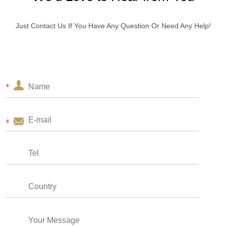
Just Contact Us If You Have Any Question Or Need Any Help!