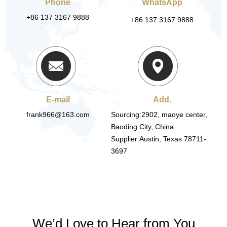
Phone
WhatsApp
+86 137 3167 9888
+86 137 3167 9888
E-mail
Add.
frank966@163.com
Sourcing:2902, maoye center,
Baoding City, China
Supplier:Austin, Texas 78711-
3697
We’d Love to Hear from You