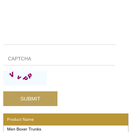
Product Name
Men Boxer Trunks