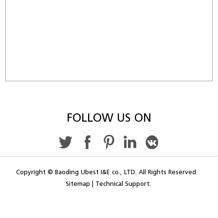
FOLLOW US ON
Copyright © Baoding Ubest I&E co., LTD. All Rights Reserved
Sitemap
|
Technical Support: