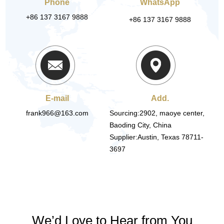
Phone
WhatsApp
+86 137 3167 9888
+86 137 3167 9888
E-mail
Add.
frank966@163.com
Sourcing:2902, maoye center,
Baoding City, China
Supplier:Austin, Texas 78711-
3697
We’d Love to Hear from You