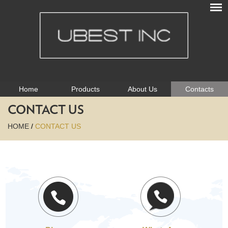
Home
Products
About Us
Contacts
CONTACT US
HOME
/
CONTACT US