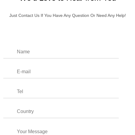
Just Contact Us If You Have Any Question Or Need Any Help!