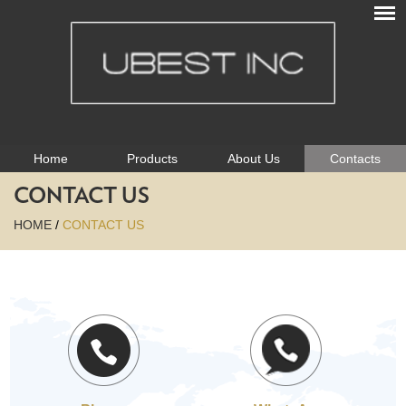
Home
Products
About Us
Contacts
CONTACT US
HOME
/
CONTACT US