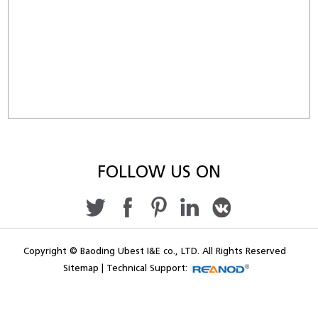
FOLLOW US ON
Copyright © Baoding Ubest I&E co., LTD. All Rights Reserved
Sitemap
|
Technical Support: