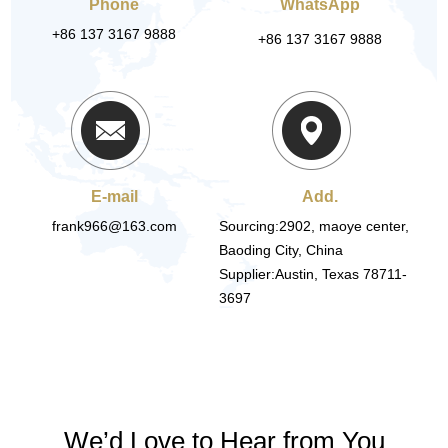
Phone
WhatsApp
+86 137 3167 9888
+86 137 3167 9888
E-mail
Add.
frank966@163.com
Sourcing:2902, maoye center,
Baoding City, China
Supplier:Austin, Texas 78711-
3697
We’d Love to Hear from You