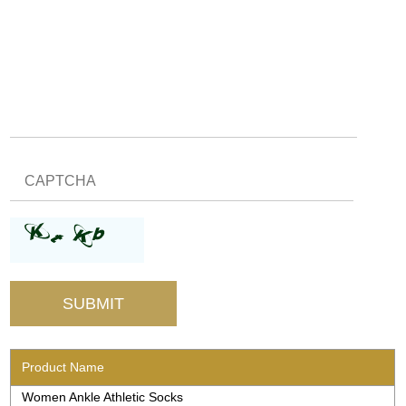
Product Name
Women Ankle Athletic Socks