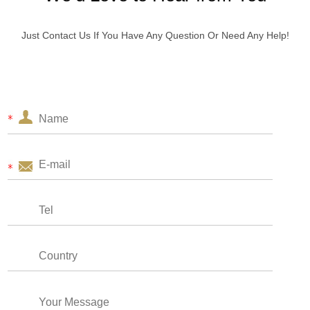
Just Contact Us If You Have Any Question Or Need Any Help!