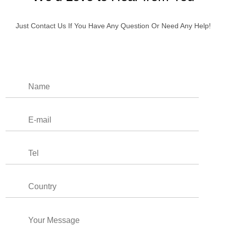
Just Contact Us If You Have Any Question Or Need Any Help!