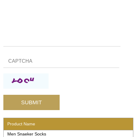
Product Name
Men Snaeker Socks