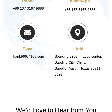
Phone
WhatsApp
+86 137 3167 9888
+86 137 3167 9888
E-mail
Add.
frank966@163.com
Sourcing:2902, maoye center,
Baoding City, China
Supplier:Austin, Texas 78711-
3697
We’d Love to Hear from You