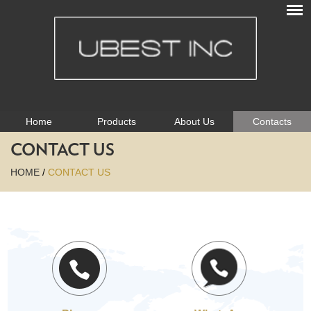
Home
Products
About Us
Contacts
CONTACT US
HOME
/
CONTACT US