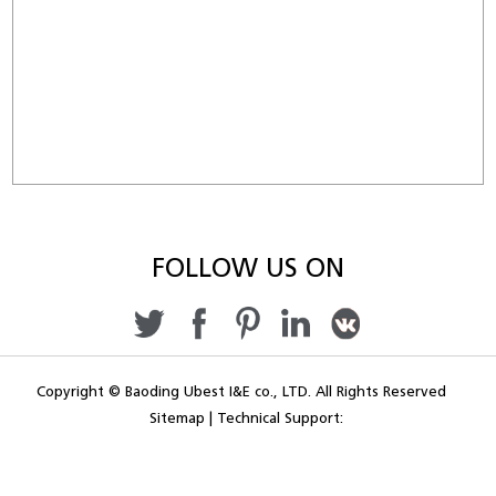
FOLLOW US ON
Copyright © Baoding Ubest I&E co., LTD. All Rights Reserved
Sitemap
|
Technical Support: