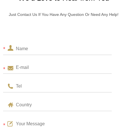
Just Contact Us If You Have Any Question Or Need Any Help!