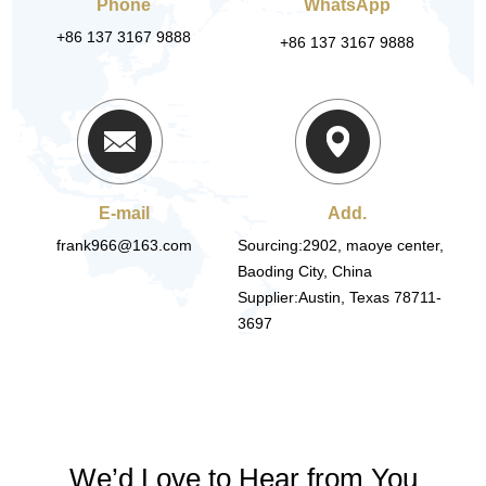
Phone
WhatsApp
+86 137 3167 9888
+86 137 3167 9888
E-mail
Add.
frank966@163.com
Sourcing:2902, maoye center,
Baoding City, China
Supplier:Austin, Texas 78711-
3697
We’d Love to Hear from You