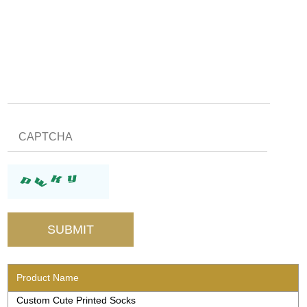
Product Name
Custom Cute Printed Socks