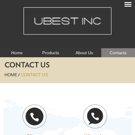
Home
Products
About Us
Contacts
CONTACT US
HOME
/
CONTACT US