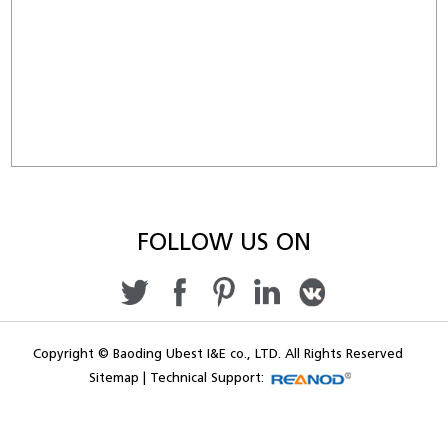
FOLLOW US ON
Copyright © Baoding Ubest I&E co., LTD. All Rights Reserved
Sitemap
|
Technical Support: