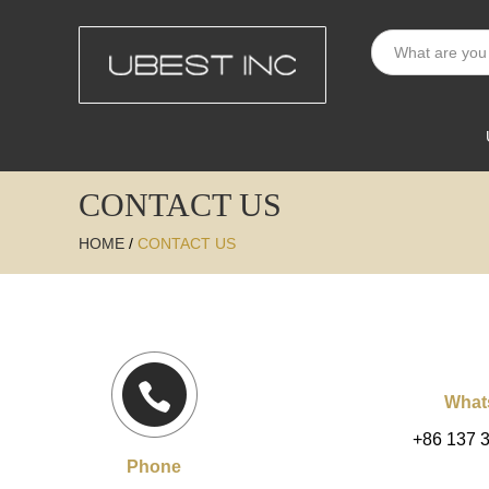
CONTACT US
HOME
/
CONTACT US
What
+86 137 
Phone