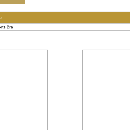
e
rts Bra