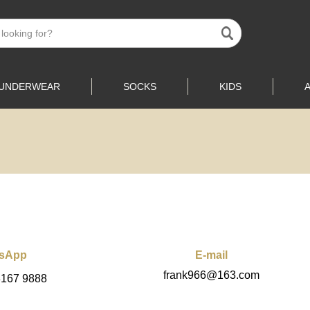
UNDERWEAR
SOCKS
KIDS
sApp
E-mail
frank966@163.com
3167 9888