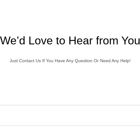
We’d Love to Hear from Yo
Just Contact Us If You Have Any Question Or Need Any Help!