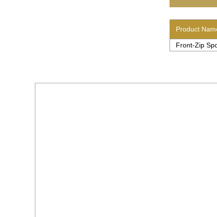
Product Nam
Front-Zip Spo