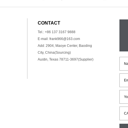
CONTACT
Tel.: +86 137 3167 9888
E-mail:
frank966@163.com
Add: 2904, Maoye Center, Baoding
City, China(Sourcing)
Austin, Texas 78711-3697(Supplier)