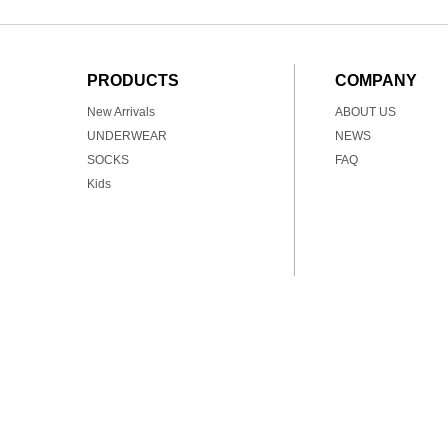
PRODUCTS
COMPANY
New Arrivals
ABOUT US
UNDERWEAR
NEWS
SOCKS
FAQ
Kids