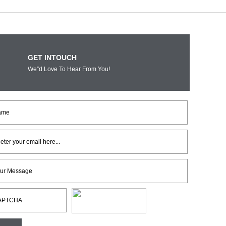
GET INTOUCH
We”d Love To Hear From You!