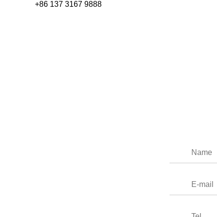
+86 137 3167 9888