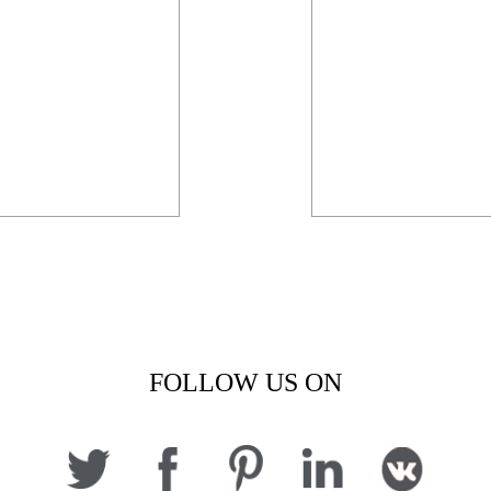
FOLLOW US ON