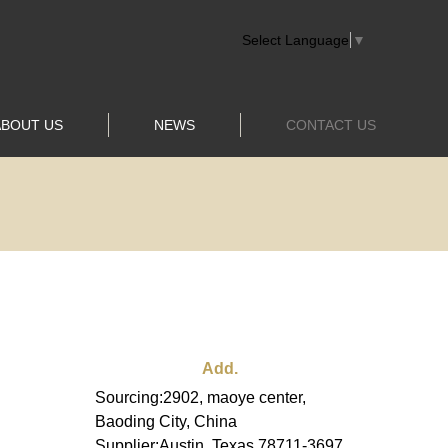
Select Language
▼
ABOUT US
NEWS
CONTACT US
Add.
Sourcing:2902, maoye center,
Baoding City, China
Supplier:Austin, Texas 78711-3697